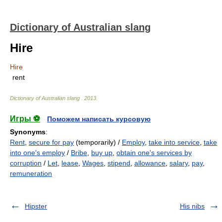
Dictionary of Australian slang
Hire
Hire
rent
Dictionary of Australian slang
.
2013
.
Игры ⚽
Поможем написать курсовую
Synonyms
:
Rent
,
secure for pay
(temporarily) /
Employ
,
take into service
,
take
into one's employ
/
Bribe
,
buy up
,
obtain one's services by
corruption
/
Let
,
lease
,
Wages
,
stipend
,
allowance
,
salary
,
pay
,
remuneration
Hipster
His nibs