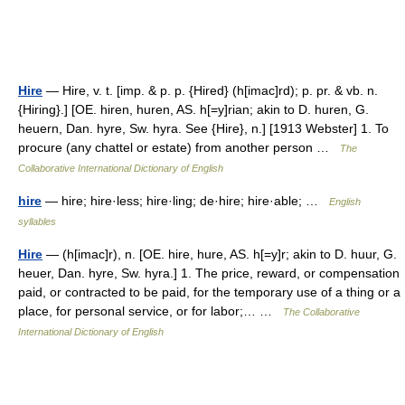
Hire
— Hire, v. t. [imp. & p. p. {Hired} (h[imac]rd); p. pr. & vb. n.
{Hiring}.] [OE. hiren, huren, AS. h[=y]rian; akin to D. huren, G.
heuern, Dan. hyre, Sw. hyra. See {Hire}, n.] [1913 Webster] 1. To
procure (any chattel or estate) from another person …
The
Collaborative International Dictionary of English
hire
— hire; hire·less; hire·ling; de·hire; hire·able; …
English
syllables
Hire
— (h[imac]r), n. [OE. hire, hure, AS. h[=y]r; akin to D. huur, G.
heuer, Dan. hyre, Sw. hyra.] 1. The price, reward, or compensation
paid, or contracted to be paid, for the temporary use of a thing or a
place, for personal service, or for labor;… …
The Collaborative
International Dictionary of English