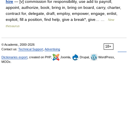
hire
— [v] commission for responsibility, use add to payroll,
appoint, authorize, book, bring in, bring on board, carry, charter,
contract for, delegate, draft, employ, empower, engage, enlist,
exploit, fill a position, find help, give a break*, give… …
New
thesaurus
© Academic, 2000-2026
18+
Contact us:
Technical Support
,
Advertising
Dictionaries export
, created on PHP,
Joomla,
Drupal,
WordPress,
MODx.