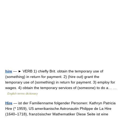
hire
— ► VERB 1) chiefly Brit. obtain the temporary use of
(something) in return for payment. 2) (hire out) grant the
temporary use of (something) in return for payment. 3) employ for
wages. 4) obtain the temporary services of (someone) to do a… …
English terms dictionary
Hire
— ist der Familienname folgender Personen: Kathryn Patricia
Hire (* 1959), US amerikanische Astronautin Philippe de La Hire
(1640–1718), französischer Mathematiker Diese Seite ist eine