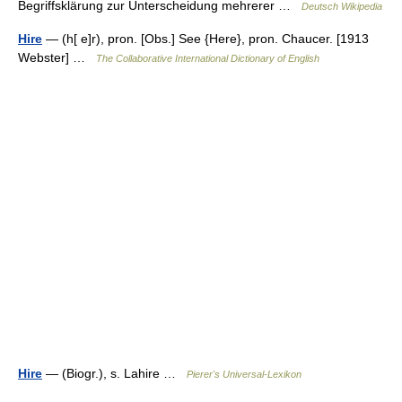
Begriffsklärung zur Unterscheidung mehrerer …
Deutsch Wikipedia
Hire
— (h[ e]r), pron. [Obs.] See {Here}, pron. Chaucer. [1913
Webster] …
The Collaborative International Dictionary of English
Hire
— (Biogr.), s. Lahire …
Pierer's Universal-Lexikon