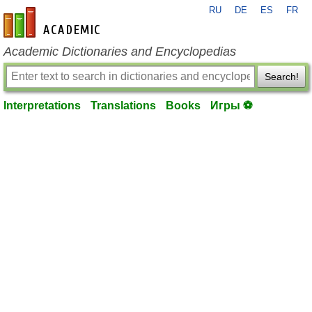
RU
DE
ES
FR
en-academic.com
Academic Dictionaries and Encyclopedias
Search!
Interpretations
Translations
Books
Игры ⚽