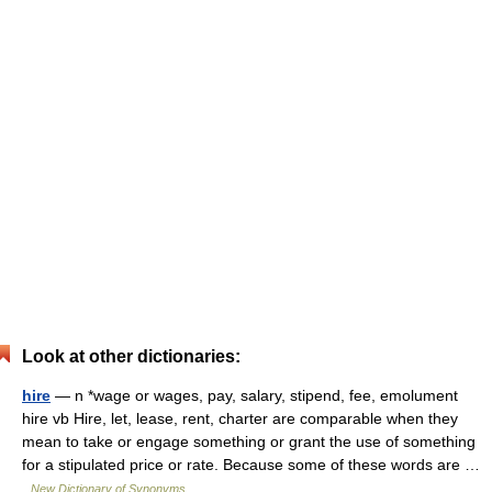
Look at other dictionaries:
hire
— n *wage or wages, pay, salary, stipend, fee, emolument
hire vb Hire, let, lease, rent, charter are comparable when they
mean to take or engage something or grant the use of something
for a stipulated price or rate. Because some of these words are …
New Dictionary of Synonyms