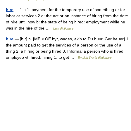
hire
— 1 n 1: payment for the temporary use of something or for
labor or services 2 a: the act or an instance of hiring from the date
of hire until now b: the state of being hired: employment while he
was in the hire of the …
Law dictionary
hire
— [hīr] n. [ME < OE hyr, wages, akin to Du huur, Ger heuer] 1.
the amount paid to get the services of a person or the use of a
thing 2. a hiring or being hired 3. Informal a person who is hired;
employee vt. hired, hiring 1. to get …
English World dictionary